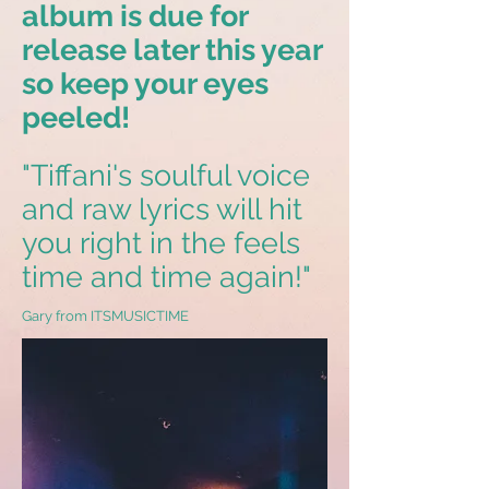
album is due for
release later this year
so keep your eyes
peeled!
"Tiffani's soulful voice
and raw lyrics will hit
you right in the feels
time and time again!"
Gary from ITSMUSICTIME