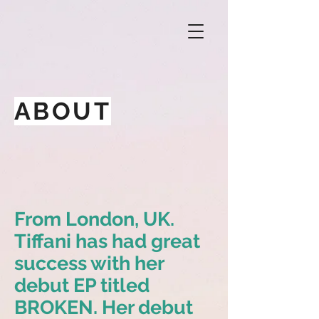
ABOUT
From London, UK.
Tiffani has had great
success with her
debut EP titled
BROKEN. Her debut